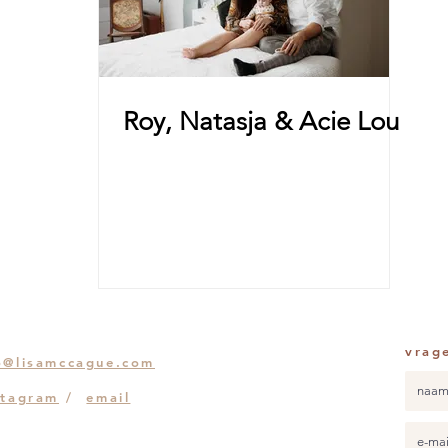
Roy, Natasja & Acie Lou
vrag
o@lisamccague.com
stagram
/
email