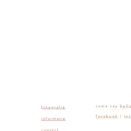
come say
hell
fotografie
facebook
/
in
informatie
contact