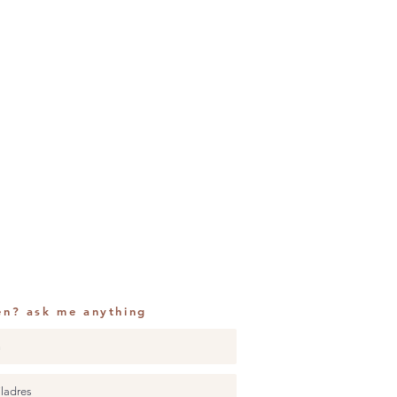
en? ask me anything